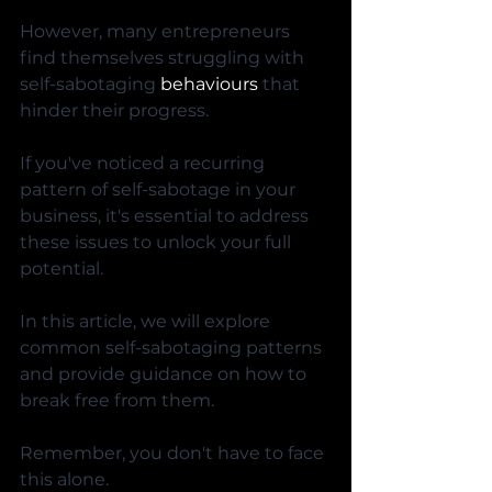
However, many entrepreneurs 
find themselves struggling with 
self-sabotaging 
behaviours
 that 
hinder their progress. 
If you've noticed a recurring 
pattern of self-sabotage in your 
business, it's essential to address 
these issues to unlock your full 
potential. 
In this article, we will explore 
common self-sabotaging patterns 
and provide guidance on how to 
break free from them. 
Remember, you don't have to face 
this alone. 