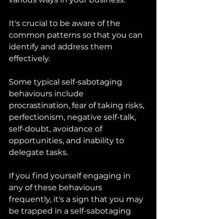
It's crucial to be aware of the 
common patterns so that you can 
identify and address them 
effectively. 
Some typical self-sabotaging 
behaviours include 
procrastination, fear of taking risks, 
perfectionism, negative self-talk, 
self-doubt, avoidance of 
opportunities, and inability to 
delegate tasks. 
If you find yourself engaging in 
any of these behaviours 
frequently, it's a sign that you may 
be trapped in a self-sabotaging 