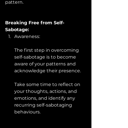
pattern.
Breaking Free from Self-
Sabotage:
Awareness: 
The first step in overcoming 
self-sabotage is to become 
aware of your patterns and 
acknowledge their presence. 
Take some time to reflect on 
your thoughts, actions, and 
emotions, and identify any 
recurring self-sabotaging 
behaviours.