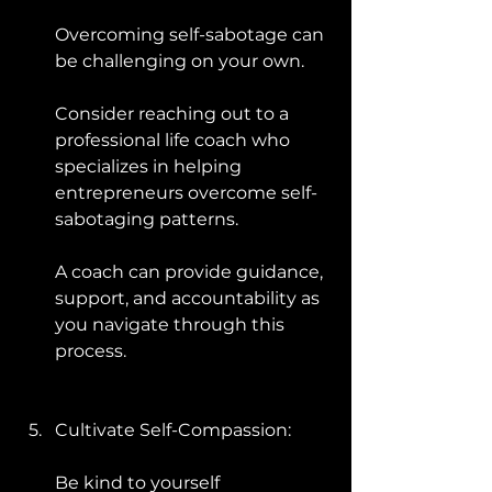
Overcoming self-sabotage can 
be challenging on your own. 
Consider reaching out to a 
professional life coach who 
specializes in helping 
entrepreneurs overcome self-
sabotaging patterns. 
A coach can provide guidance, 
support, and accountability as 
you navigate through this 
process.
Cultivate Self-Compassion: 
Be kind to yourself 