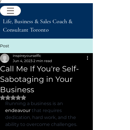
Γ
Life, Business & Sales Coach &
Consultant Toronto
Post
inspireyourselflc
Jun 4, 2023
2 min read
Call Me If You're Self-
Sabotaging in Your
Business
Rated NaN out of 5 stars.
Running a business is an 
endeavour
 that requires 
dedication, hard work, and the 
ability to overcome challenges. 