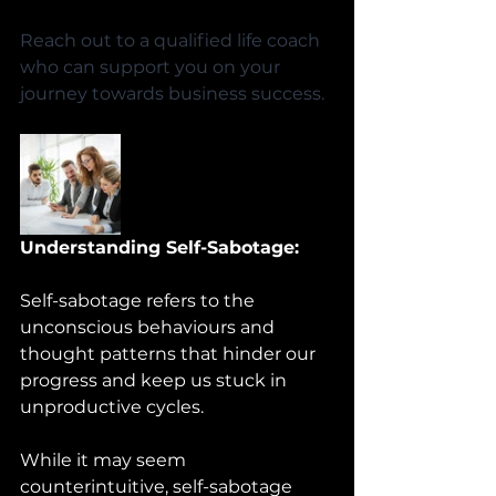
Reach out to a qualified life coach 
who can support you on your 
journey towards business success.
Understanding Self-Sabotage:
Self-sabotage refers to the 
unconscious behaviours and 
thought patterns that hinder our 
progress and keep us stuck in 
unproductive cycles. 
While it may seem 
counterintuitive, self-sabotage 