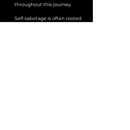
throughout this journey. 
Self-sabotage is often rooted 
in self-criticism and a fear of 
failure. 
Practice self-compassion by 
treating yourself with 
understanding, forgiveness, 
and acceptance. Remember 
that making mistakes is a 
natural part of the learning 
process.
Conclusion:
Recognizing and addressing self-
sabotaging patterns is vital for 
achieving success in your 