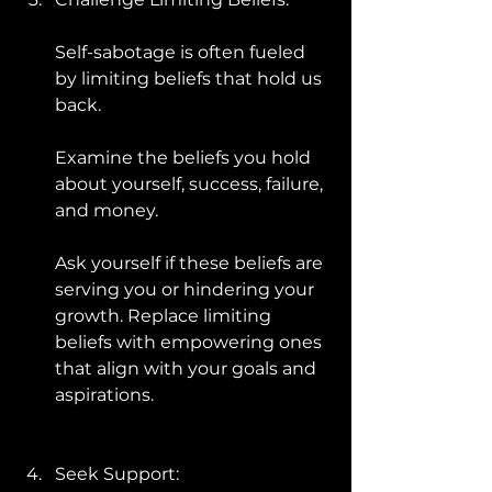
Self-sabotage is often fueled 
by limiting beliefs that hold us 
back. 
Examine the beliefs you hold 
about yourself, success, failure, 
and money. 
Ask yourself if these beliefs are 
serving you or hindering your 
growth. Replace limiting 
beliefs with empowering ones 
that align with your goals and 
aspirations.
Seek Support: 