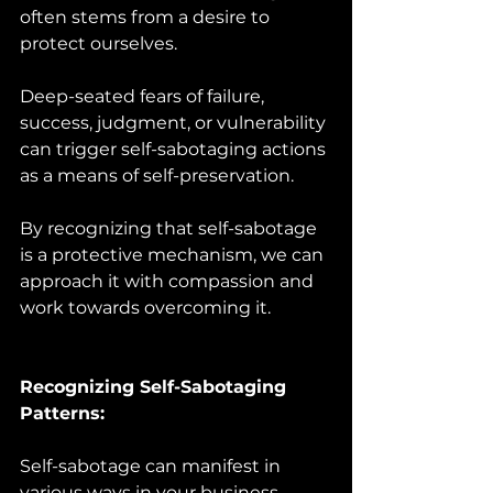
often stems from a desire to 
protect ourselves. 
Deep-seated fears of failure, 
success, judgment, or vulnerability 
can trigger self-sabotaging actions 
as a means of self-preservation. 
By recognizing that self-sabotage 
is a protective mechanism, we can 
approach it with compassion and 
work towards overcoming it.
Recognizing Self-Sabotaging 
Patterns:
Self-sabotage can manifest in 
various ways in your business. 