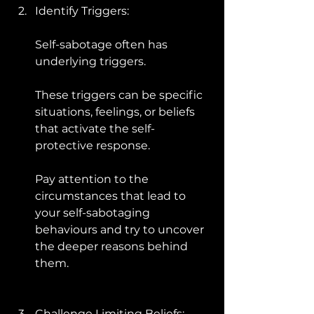
Identify Triggers: 
Self-sabotage often has 
underlying triggers. 
These triggers can be specific 
situations, feelings, or beliefs 
that activate the self-
protective response. 
Pay attention to the 
circumstances that lead to 
your self-sabotaging 
behaviours and try to uncover 
the deeper reasons behind 
them.
Challenge Limiting Beliefs: 