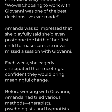
“Wow!!! Choosing to work with
Giovanni was one of the best
decisions I’ve ever made!”
Amanda was so impressed that
she playfully said she’d even
postpone the birth of her first
child to make sure she never
missed a session with Giovanni.
Each week, she eagerly
anticipated their meetings,
confident they would bring
meaningful change.
Before working with Giovanni,
Amanda had tried various
methods—therapists,
psychologists, and hypnotists—