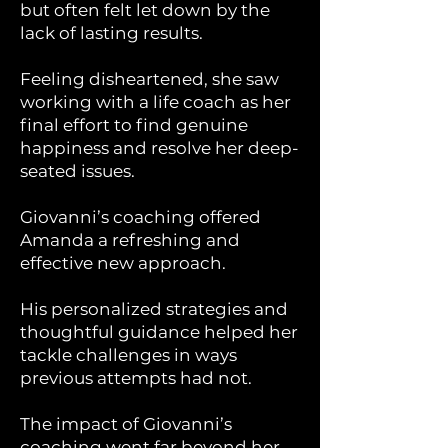
but often felt let down by the
lack of lasting results.
Feeling disheartened, she saw
working with a life coach as her
final effort to find genuine
happiness and resolve her deep-
seated issues.
Giovanni’s coaching offered
Amanda a refreshing and
effective new approach.
His personalized strategies and
thoughtful guidance helped her
tackle challenges in ways
previous attempts had not.
The impact of Giovanni’s
coaching went far beyond her