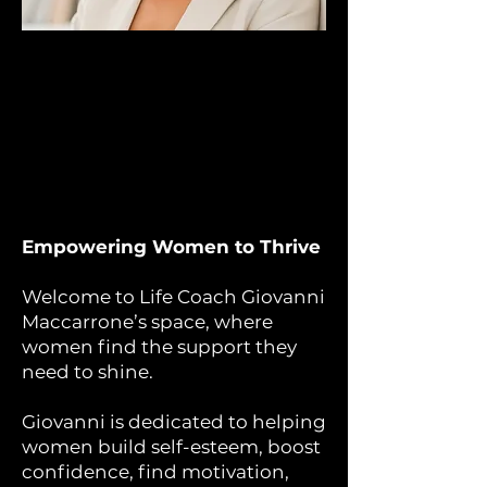
Empowering Women to Thrive
Welcome to Life Coach Giovanni
Maccarrone’s space, where
women find the support they
need to shine.
Giovanni is dedicated to helping
women build self-esteem, boost
confidence, find motivation,