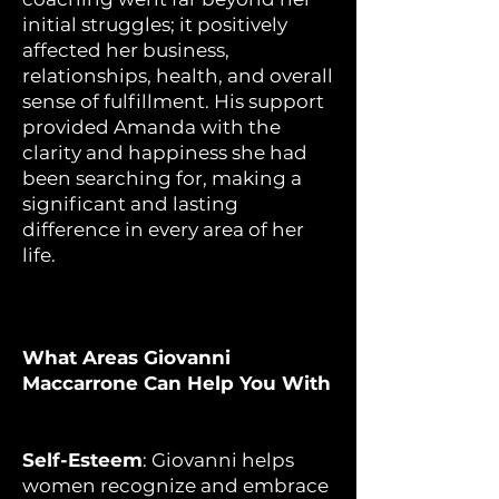
initial struggles; it positively
affected her business,
relationships, health, and overall
sense of fulfillment. His support
provided Amanda with the
clarity and happiness she had
been searching for, making a
significant and lasting
difference in every area of her
life.
What Areas Giovanni
Maccarrone Can Help You With
Self-Esteem
: Giovanni helps
women recognize and embrace