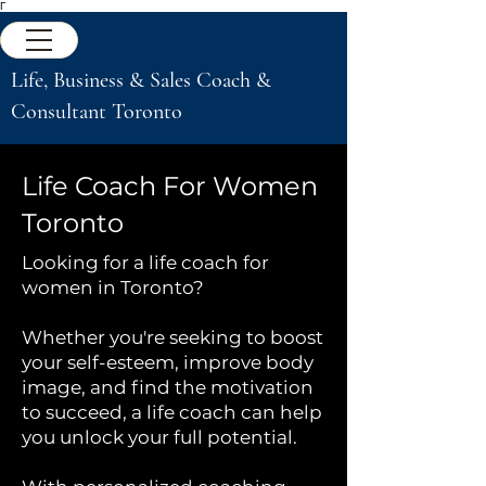
Γ
Life, Business & Sales Coach &
Consultant Toronto
Life Coach For Women
Toronto
Looking for a life coach for
women in Toronto?
Whether you're seeking to boost
your self-esteem, improve body
image, and find the motivation
to succeed, a life coach can help
you unlock your full potential.