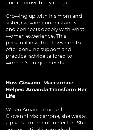
and improve body image.
Growing up with his mom and
sister, Giovanni understands
and connects deeply with what
women experience. This
personal insight allows him to
offer genuine support and
practical advice tailored to
women’s unique needs.
How Giovanni Maccarrone
Helped Amanda Transform Her
Life
When Amanda turned to
Giovanni Maccarrone, she was at
a pivotal moment in her life. She
enthusiastically remarked,