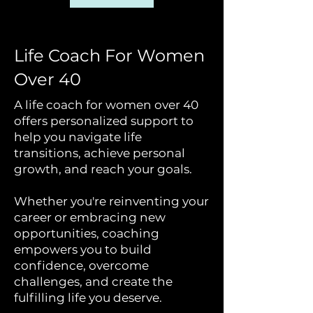
Life Coach For Women
Over 40
A life coach for women over 40
offers personalized support to
help you navigate life
transitions, achieve personal
growth, and reach your goals.
Whether you're reinventing your
career or embracing new
opportunities, coaching
empowers you to build
confidence, overcome
challenges, and create the
fulfilling life you deserve.