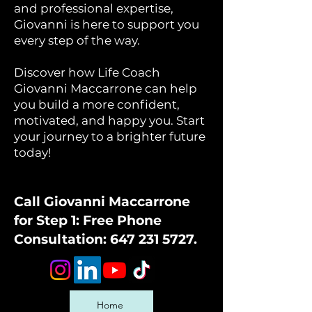
and professional expertise,
Giovanni is here to support you
every step of the way.
Discover how Life Coach
Giovanni Maccarrone can help
you build a more confident,
motivated, and happy you. Start
your journey to a brighter future
today!
Call Giovanni Maccarrone
for Step 1: Free Phone
Consultation:
647 231 5727
.
Home