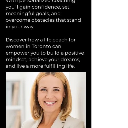
With personalized coaching,
you'll gain confidence, set
meaningful goals, and
overcome obstacles that stand
in your way.
Discover how a life coach for
women in Toronto can
empower you to build a positive
mindset, achieve your dreams,
and live a more fulfilling life.