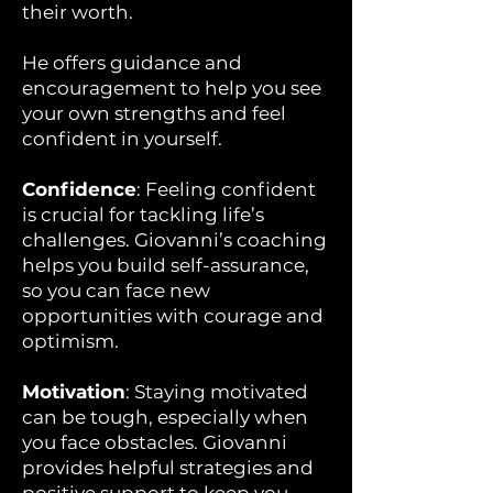
their worth.
He offers guidance and
encouragement to help you see
your own strengths and feel
confident in yourself.
Confidence
: Feeling confident
is crucial for tackling life’s
challenges. Giovanni’s coaching
helps you build self-assurance,
so you can face new
opportunities with courage and
optimism.
Motivation
: Staying motivated
can be tough, especially when
you face obstacles. Giovanni
provides helpful strategies and