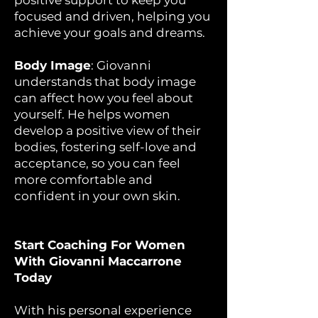
positive support to keep you
focused and driven, helping you
achieve your goals and dreams.
Body Image
: Giovanni
understands that body image
can affect how you feel about
yourself. He helps women
develop a positive view of their
bodies, fostering self-love and
acceptance, so you can feel
more comfortable and
confident in your own skin.
Start Coaching For Women
With Giovanni Maccarrone
Today
With his personal experience