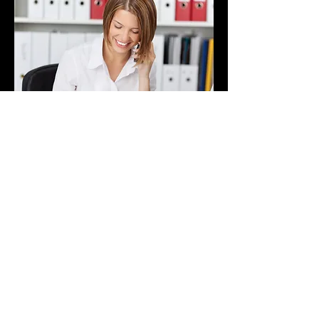
Life coaching can be
particularly beneficial for
women over 40 who are
navigating unique challenges
and transitions in their lives.
As women approach this
milestone age, they often face
significant career changes or