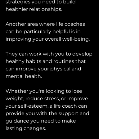
strategies you need to build 
healthier relationships.
Another area where life coaches 
can be particularly helpful is in 
improving your overall well-being. 
They can work with you to develop 
healthy habits and routines that 
can improve your physical and 
mental health. 
Whether you're looking to lose 
weight, reduce stress, or improve 
your self-esteem, a life coach can 
provide you with the support and 
guidance you need to make 
lasting changes.