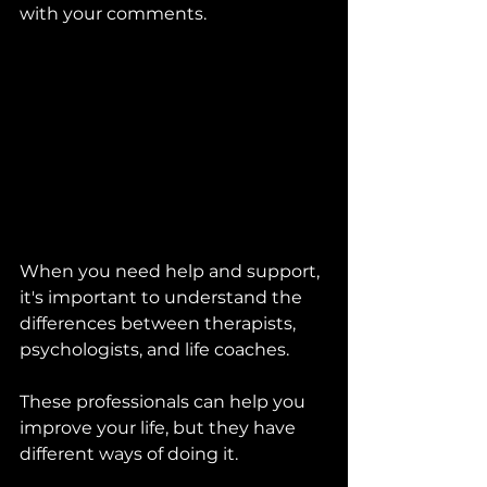
with your comments. 
When you need help and support, 
it's important to understand the 
differences between therapists, 
psychologists, and life coaches. 
These professionals can help you 
improve your life, but they have 
different ways of doing it.