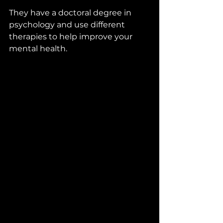
They have a doctoral degree in 
psychology and use different 
therapies to help improve your 
mental health.