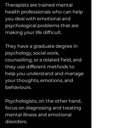
Therapists are trained mental 
health professionals who can help 
you deal with emotional and 
psychological problems that are 
making your life difficult. 
They have a graduate degree in 
psychology, social work, 
counselling, or a related field, and 
they use different methods to 
help you understand and manage 
your thoughts, emotions, and 
behaviours.
Psychologists, on the other hand, 
focus on diagnosing and treating 
mental illness and emotional 
disorders. 