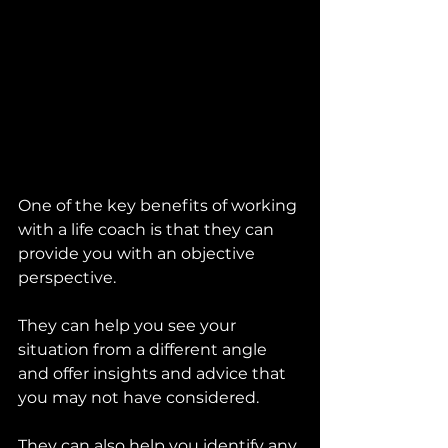
One of the key benefits of working 
with a life coach is that they can 
provide you with an objective 
perspective. 
They can help you see your 
situation from a different angle 
and offer insights and advice that 
you may not have considered. 
They can also help you identify any 