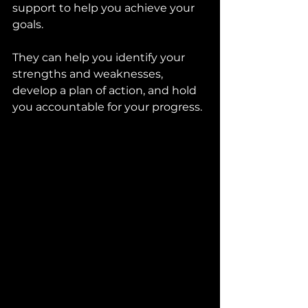
support to help you achieve your 
goals. 
They can help you identify your 
strengths and weaknesses, 
develop a plan of action, and hold 
you accountable for your progress.