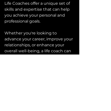
Life Coaches offer a unique set of 
skills and expertise that can help 
you achieve your personal and 
professional goals. 
Whether you're looking to 
advance your career, improve your 
relationships, or enhance your 
overall well-being, a life coach can 
provide you with the guidance 
and support you need to succeed. 
So why not consider working with 
a life coach today and take the 
first step towards achieving your 
goals?