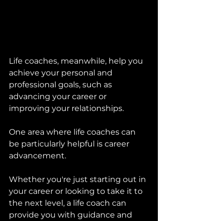
Life coaches, meanwhile, help you 
achieve your personal and 
professional goals, such as 
advancing your career or 
improving your relationships. 
One area where life coaches can 
be particularly helpful is career 
advancement. 
Whether you're just starting out in 
your career or looking to take it to 
the next level, a life coach can 
provide you with guidance and 