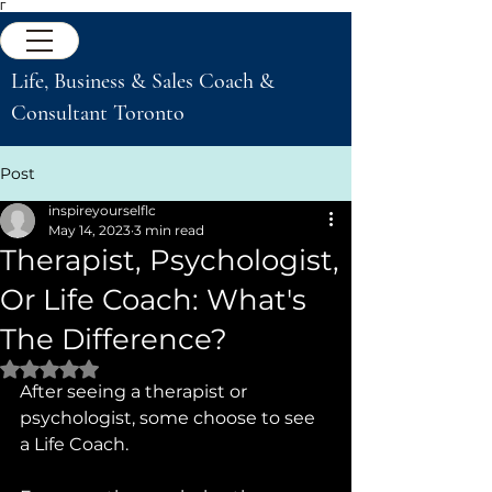
Γ
Life, Business & Sales Coach &
Consultant Toronto
Post
inspireyourselflc
May 14, 2023
3 min read
Therapist, Psychologist,
Or Life Coach: What's
The Difference?
Rated NaN out of 5 stars.
After seeing a therapist or 
psychologist, some choose to see 
a Life Coach.