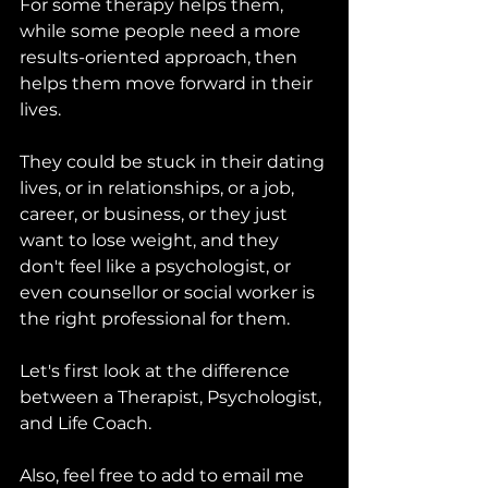
For some therapy helps them, 
while some people need a more 
results-oriented approach, then 
helps them move forward in their 
lives.
They could be stuck in their dating 
lives, or in relationships, or a job, 
career, or business, or they just 
want to lose weight, and they 
don't feel like a psychologist, or 
even counsellor or social worker is 
the right professional for them.
Let's first look at the difference 
between a Therapist, Psychologist, 
and Life Coach.
Also, feel free to add to email me 