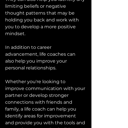
limiting beliefs or negative 
thought patterns that may be 
holding you back and work with 
you to develop a more positive 
mindset.
In addition to career 
advancement, life coaches can 
also help you improve your 
personal relationships. 
Whether you're looking to 
improve communication with your 
partner or develop stronger 
connections with friends and 
family, a life coach can help you 
identify areas for improvement 
and provide you with the tools and 