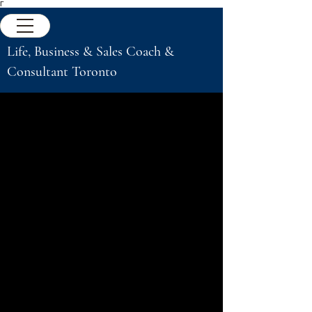
Γ
Life, Business & Sales Coach &
Consultant Toronto