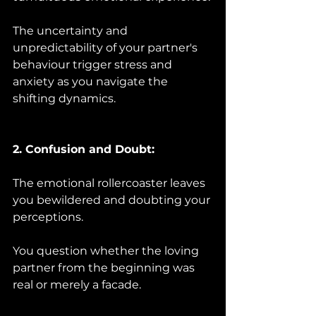
The uncertainty and 
unpredictability of your partner's 
behaviour trigger stress and 
anxiety as you navigate the 
shifting dynamics.
2. Confusion and Doubt:
The emotional rollercoaster leaves 
you bewildered and doubting your 
perceptions. 
You question whether the loving 
partner from the beginning was 
real or merely a facade.