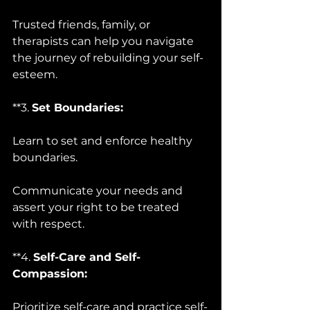
Trusted friends, family, or 
therapists can help you navigate 
the journey of rebuilding your self-
esteem.
**3. 
Set Boundaries:
Learn to set and enforce healthy 
boundaries. 
Communicate your needs and 
assert your right to be treated 
with respect.
**4. 
Self-Care and Self-
Compassion:
Prioritize self-care and practice self-