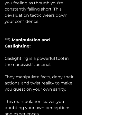
you feeling as though you're 
constantly falling short. This 
devaluation tactic wears down 
your confidence.
**5. 
Manipulation and 
Gaslighting:
Gaslighting is a powerful tool in 
the narcissist's arsenal. 
They manipulate facts, deny their 
actions, and twist reality to make 
you question your own sanity. 
This manipulation leaves you 
doubting your own perceptions 
and experiences.