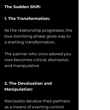
The Sudden Shift:
1. The Transformation:
As the relationship progresses, the 
love-bombing phase gives way to 
a startling transformation. 
The partner who once adored you 
now becomes critical, dismissive, 
and manipulative.
2. The Devaluation and 
Manipulation:
Narcissists devalue their partners 
as a means of exerting control. 