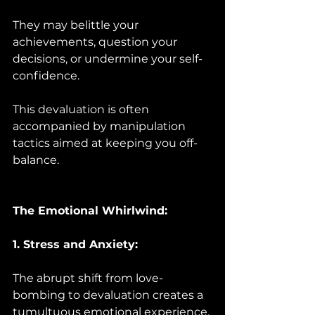
They may belittle your 
achievements, question your 
decisions, or undermine your self-
confidence. 
This devaluation is often 
accompanied by manipulation 
tactics aimed at keeping you off-
balance.
The Emotional Whirlwind:
1. Stress and Anxiety:
The abrupt shift from love-
bombing to devaluation creates a 
tumultuous emotional experience. 