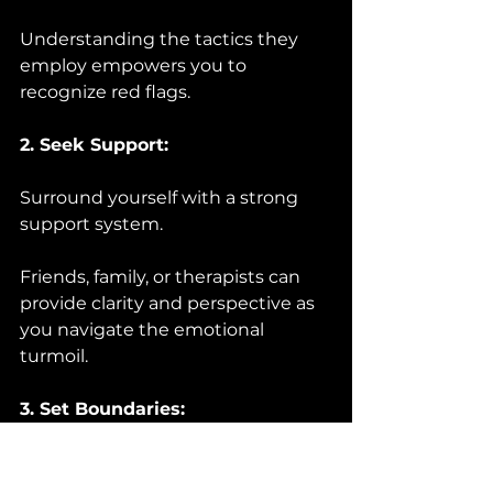
Understanding the tactics they 
employ empowers you to 
recognize red flags.
2. Seek Support:
Surround yourself with a strong 
support system. 
Friends, family, or therapists can 
provide clarity and perspective as 
you navigate the emotional 
turmoil.
3. Set Boundaries:
Learn to set and enforce healthy 
boundaries. 