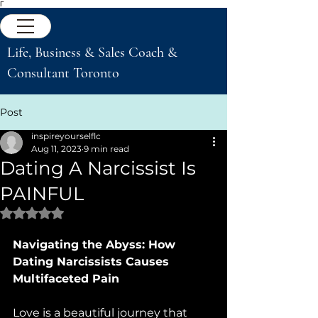
Γ
Life, Business & Sales Coach &
Consultant Toronto
Post
inspireyourselflc
Aug 11, 2023
9 min read
Dating A Narcissist Is
PAINFUL
Rated NaN out of 5 stars.
Navigating the Abyss: How 
Dating Narcissists Causes 
Multifaceted Pain
Love is a beautiful journey that 