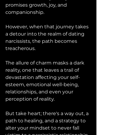
promises growth, joy, and 
companionship. 
However, when that journey takes 
a detour into the realm of dating 
narcissists, the path becomes 
treacherous. 
The allure of charm masks a dark 
reality, one that leaves a trail of 
devastation affecting your self-
esteem, emotional well-being, 
relationships, and even your 
perception of reality. 
But take heart; there's a way out, a 
path to healing, and a strategy to 
alter your mindset to never fall 