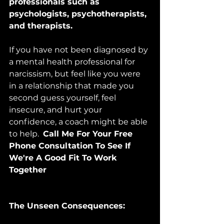
professionals such as 
psychologists, psychotherapists, 
and therapists. 
If you have not been diagnosed by 
a mental health professional for 
narcissism, but feel like you were 
in a relationship that made you 
second guess yourself, feel 
insecure, and hurt your 
confidence, a coach might be able 
to help.  
Call Me For Your Free 
Phone Consultation To See If 
We're A Good Fit To Work 
Together
The Unseen Consequences: