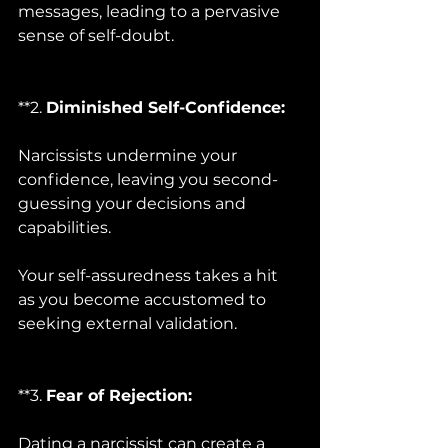
messages, leading to a pervasive 
sense of self-doubt.
**2. 
Diminished Self-Confidence:
Narcissists undermine your 
confidence, leaving you second-
guessing your decisions and 
capabilities. 
Your self-assuredness takes a hit 
as you become accustomed to 
seeking external validation.
**3. 
Fear of Rejection:
Dating a narcissist can create a 