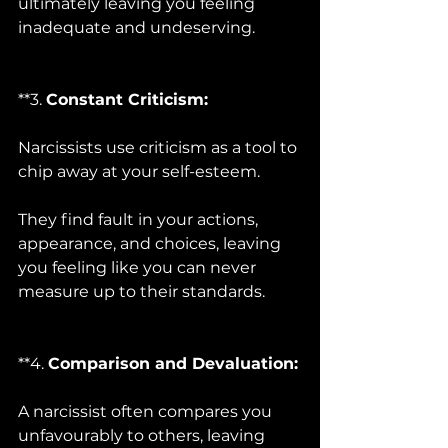
ultimately leaving you feeling 
inadequate and undeserving.
**3. 
Constant Criticism:
Narcissists use criticism as a tool to 
chip away at your self-esteem. 
They find fault in your actions, 
appearance, and choices, leaving 
you feeling like you can never 
measure up to their standards.
**4. 
Comparison and Devaluation:
A narcissist often compares you 
unfavourably to others, leaving 