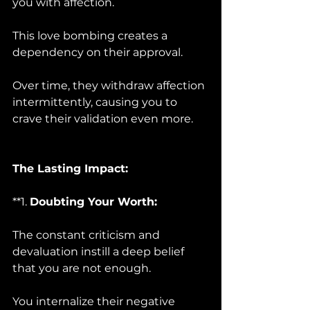
you with affection. 
This love bombing creates a 
dependency on their approval. 
Over time, they withdraw affection 
intermittently, causing you to 
crave their validation even more.
The Lasting Impact:
**1. 
Doubting Your Worth:
The constant criticism and 
devaluation instill a deep belief 
that you are not enough. 
You internalize their negative 