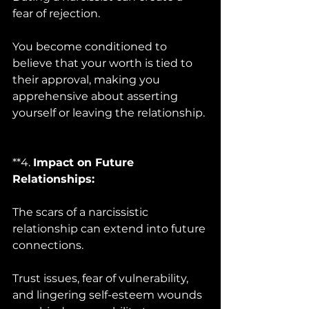
fear of rejection. 
You become conditioned to 
believe that your worth is tied to 
their approval, making you 
apprehensive about asserting 
yourself or leaving the relationship.
**4. 
Impact on Future 
Relationships:
The scars of a narcissistic 
relationship can extend into future 
connections. 
Trust issues, fear of vulnerability, 
and lingering self-esteem wounds 