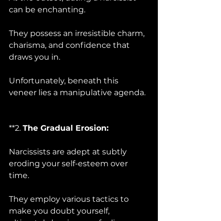
can be enchanting. 
They possess an irresistible charm, 
charisma, and confidence that 
draws you in. 
Unfortunately, beneath this 
veneer lies a manipulative agenda.
**2. 
The Gradual Erosion:
Narcissists are adept at subtly 
eroding your self-esteem over 
time. 
They employ various tactics to 
make you doubt yourself, 