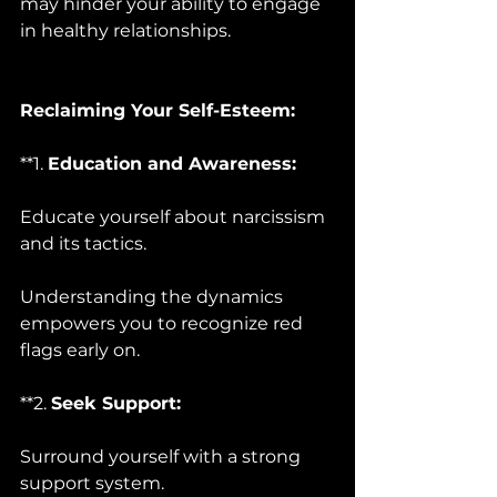
may hinder your ability to engage 
in healthy relationships.
Reclaiming Your Self-Esteem:
**1. 
Education and Awareness:
Educate yourself about narcissism 
and its tactics. 
Understanding the dynamics 
empowers you to recognize red 
flags early on.
**2. 
Seek Support:
Surround yourself with a strong 
support system. 