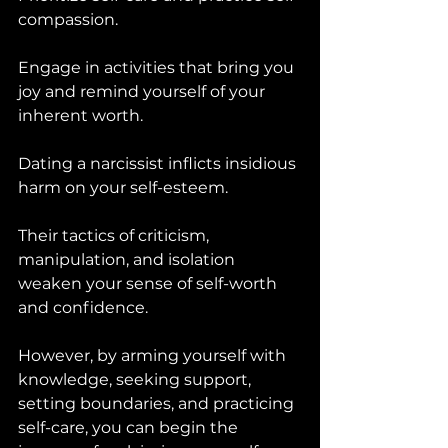
compassion. 
Engage in activities that bring you 
joy and remind yourself of your 
inherent worth.
Dating a narcissist inflicts insidious 
harm on your self-esteem. 
Their tactics of criticism, 
manipulation, and isolation 
weaken your sense of self-worth 
and confidence. 
However, by arming yourself with 
knowledge, seeking support, 
setting boundaries, and practicing 
self-care, you can begin the 