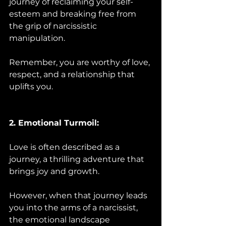
journey of reclaiming your self-
esteem and breaking free from 
the grip of narcissistic 
manipulation. 
Remember, you are worthy of love, 
respect, and a relationship that 
uplifts you.
2. Emotional Turmoil:
Love is often described as a 
journey, a thrilling adventure that 
brings joy and growth. 
However, when that journey leads 
you into the arms of a narcissist, 
the emotional landscape 