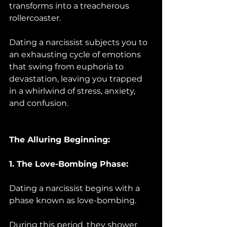
transforms into a treacherous 
rollercoaster. 
Dating a narcissist subjects you to 
an exhausting cycle of emotions 
that swing from euphoria to 
devastation, leaving you trapped 
in a whirlwind of stress, anxiety, 
and confusion.
The Alluring Beginning:
1. The Love-Bombing Phase:
Dating a narcissist begins with a 
phase known as love-bombing. 
During this period, they shower 