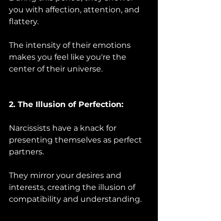
you with affection, attention, and 
flattery. 
The intensity of their emotions 
makes you feel like you're the 
center of their universe.
2. The Illusion of Perfection:
Narcissists have a knack for 
presenting themselves as perfect 
partners. 
They mirror your desires and 
interests, creating the illusion of 
compatibility and understanding.