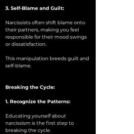
3. Self-Blame and Guilt:
Narcissists often shift blame onto 
their partners, making you feel 
responsible for their mood swings 
or dissatisfaction. 
This manipulation breeds guilt and 
self-blame.
Breaking the Cycle:
1. Recognize the Patterns:
Educating yourself about 
narcissism is the first step to 
breaking the cycle. 