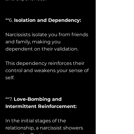
**6. 
Isolation and Dependency:
Narcissists isolate you from friends 
and family, making you 
dependent on their validation. 
This dependency reinforces their 
control and weakens your sense of 
self.
**7. 
Love-Bombing and 
Intermittent Reinforcement:
In the initial stages of the 
relationship, a narcissist showers 