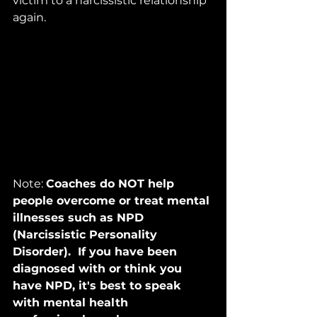
victim to a narcissistic relationship 
again.
Note: 
Coaches do NOT help 
people overcome or treat mental 
illnesses such as NPD 
(Narcissistic Personality 
Disorder).  If you have been 
diagnosed with or think you 
have NPD, it's best to speak 
with mental health 