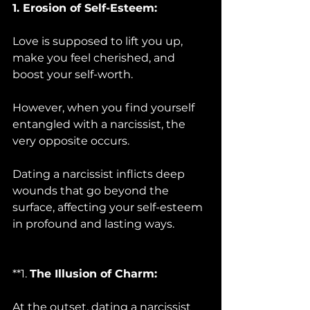
1. Erosion of Self-Esteem:
Love is supposed to lift you up, 
make you feel cherished, and 
boost your self-worth. 
However, when you find yourself 
entangled with a narcissist, the 
very opposite occurs. 
Dating a narcissist inflicts deep 
wounds that go beyond the 
surface, affecting your self-esteem 
in profound and lasting ways.
**1. 
The Illusion of Charm:
At the outset, dating a narcissist 