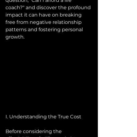
question, "Can I afford a life 
coach?" and discover the profound 
impact it can have on breaking 
free from negative relationship 
patterns and fostering personal 
growth.
I. Understanding the True Cost
Before considering the 