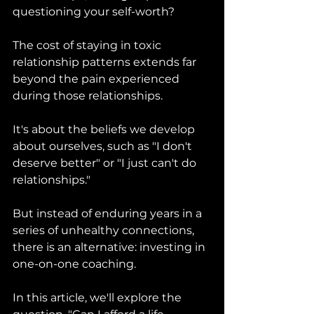
questioning your self-worth? 
The cost of staying in toxic 
relationship patterns extends far 
beyond the pain experienced 
during those relationships. 
It's about the beliefs we develop 
about ourselves, such as "I don't 
deserve better" or "I just can't do 
relationships." 
But instead of enduring years in a 
series of unhealthy connections, 
there is an alternative: investing in 
one-on-one coaching. 
In this article, we'll explore the 