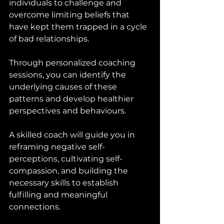
individuals to challenge and 
overcome limiting beliefs that 
have kept them trapped in a cycle 
of bad relationships. 
Through personalized coaching 
sessions, you can identify the 
underlying causes of these 
patterns and develop healthier 
perspectives and behaviours. 
A skilled coach will guide you in 
reframing negative self-
perceptions, cultivating self-
compassion, and building the 
necessary skills to establish 
fulfilling and meaningful 
connections.