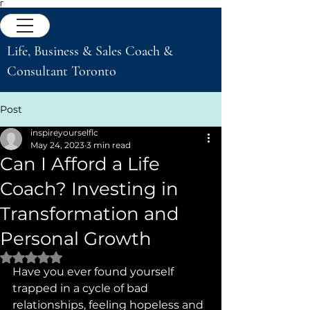
Γ
Life, Business & Sales Coach &
Consultant Toronto
Post
inspireyourselflc
May 24, 2023
3 min read
Can I Afford a Life
Coach? Investing in
Transformation and
Personal Growth
Rated NaN out of 5 stars.
Have you ever found yourself 
trapped in a cycle of bad 
relationships, feeling hopeless and 