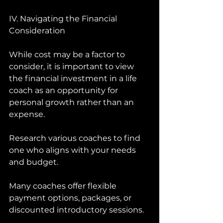
IV. Navigating the Financial 
Consideration 
While cost may be a factor to 
consider, it is important to view 
the financial investment in a life 
coach as an opportunity for 
personal growth rather than an 
expense. 
Research various coaches to find 
one who aligns with your needs 
and budget. 
Many coaches offer flexible 
payment options, packages, or 
discounted introductory sessions. 