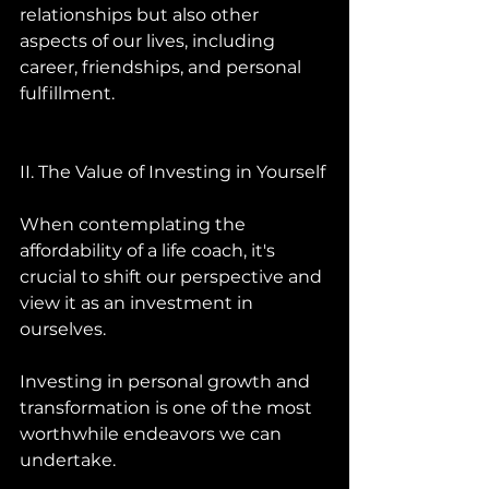
relationships but also other 
aspects of our lives, including 
career, friendships, and personal 
fulfillment.
II. The Value of Investing in Yourself 
When contemplating the 
affordability of a life coach, it's 
crucial to shift our perspective and 
view it as an investment in 
ourselves. 
Investing in personal growth and 
transformation is one of the most 
worthwhile endeavors we can 
undertake. 