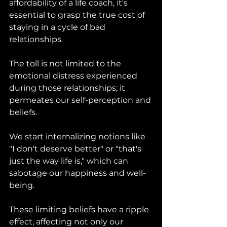
affordability of a life coach, it's 
essential to grasp the true cost of 
staying in a cycle of bad 
relationships. 
The toll is not limited to the 
emotional distress experienced 
during those relationships; it 
permeates our self-perception and 
beliefs. 
We start internalizing notions like 
"I don't deserve better" or "that's 
just the way life is," which can 
sabotage our happiness and well-
being. 
These limiting beliefs have a ripple 
effect, affecting not only our 