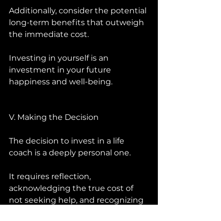
Additionally, consider the potential 
long-term benefits that outweigh 
the immediate cost. 
Investing in yourself is an 
investment in your future 
happiness and well-being.
V. Making the Decision 
The decision to invest in a life 
coach is a deeply personal one. 
It requires reflection, 
acknowledging the true cost of 
not seeking help, and recognizing 
the potential for personal growth 