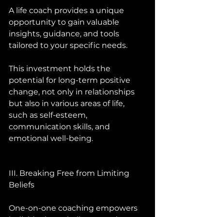
A life coach provides a unique 
opportunity to gain valuable 
insights, guidance, and tools 
tailored to your specific needs. 
This investment holds the 
potential for long-term positive 
change, not only in relationships 
but also in various areas of life, 
such as self-esteem, 
communication skills, and 
emotional well-being.
III. Breaking Free from Limiting 
Beliefs 
One-on-one coaching empowers 