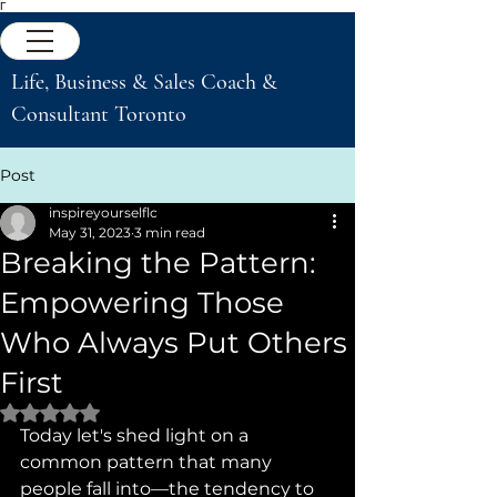
Γ
Life, Business & Sales Coach &
Consultant Toronto
Post
inspireyourselflc
May 31, 2023
3 min read
Breaking the Pattern:
Empowering Those
Who Always Put Others
First
Rated NaN out of 5 stars.
Today let's shed light on a 
common pattern that many 
people fall into—the tendency to 