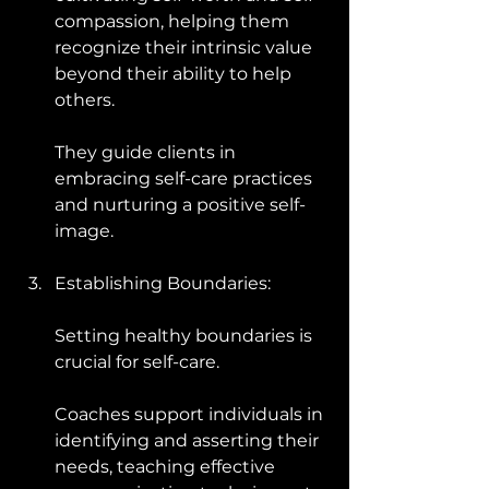
compassion, helping them 
recognize their intrinsic value 
beyond their ability to help 
others. 
They guide clients in 
embracing self-care practices 
and nurturing a positive self-
image.
Establishing Boundaries: 
Setting healthy boundaries is 
crucial for self-care. 
Coaches support individuals in 
identifying and asserting their 
needs, teaching effective 