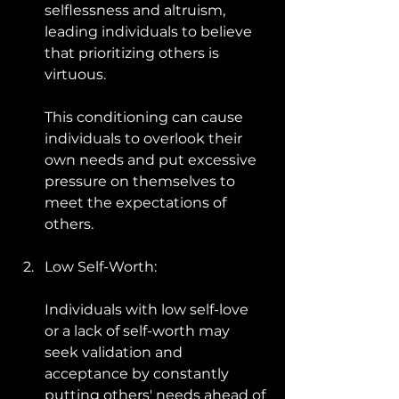
selflessness and altruism, 
leading individuals to believe 
that prioritizing others is 
virtuous. 
This conditioning can cause 
individuals to overlook their 
own needs and put excessive 
pressure on themselves to 
meet the expectations of 
others.
Low Self-Worth: 
Individuals with low self-love 
or a lack of self-worth may 
seek validation and 
acceptance by constantly 
putting others' needs ahead of 