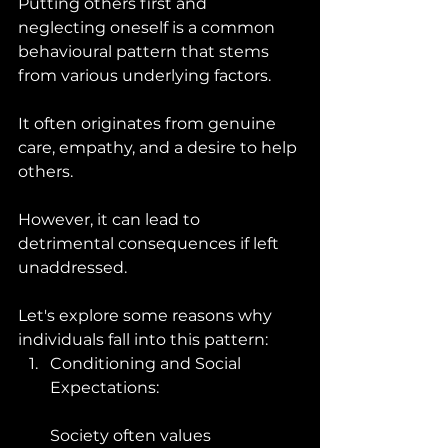
Putting others first and 
neglecting oneself is a common 
behavioural pattern that stems 
from various underlying factors. 
It often originates from genuine 
care, empathy, and a desire to help 
others. 
However, it can lead to 
detrimental consequences if left 
unaddressed. 
Let's explore some reasons why 
individuals fall into this pattern:
Conditioning and Social 
Expectations: 
Society often values 