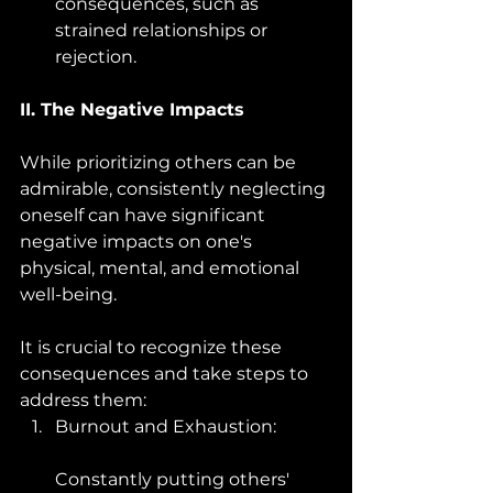
consequences, such as 
strained relationships or 
rejection.
II. The Negative Impacts
While prioritizing others can be 
admirable, consistently neglecting 
oneself can have significant 
negative impacts on one's 
physical, mental, and emotional 
well-being. 
It is crucial to recognize these 
consequences and take steps to 
address them:
Burnout and Exhaustion: 
Constantly putting others' 