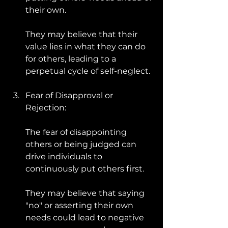
their own. 
They may believe that their 
value lies in what they can do 
for others, leading to a 
perpetual cycle of self-neglect.
Fear of Disapproval or 
Rejection: 
The fear of disappointing 
others or being judged can 
drive individuals to 
continuously put others first. 
They may believe that saying 
"no" or asserting their own 
needs could lead to negative 