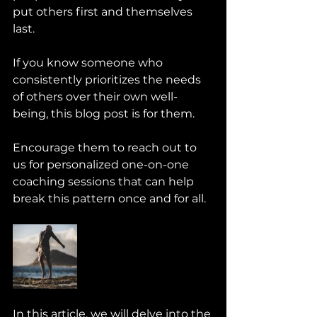
put others first and themselves 
last. 
If you know someone who 
consistently prioritizes the needs 
of others over their own well-
being, this blog post is for them. 
Encourage them to reach out to 
us for personalized one-on-one 
coaching sessions that can help 
break this pattern once and for all.
In this article, we will delve into the 