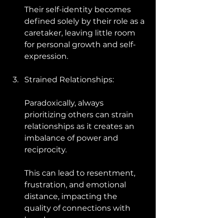
Their self-identity becomes 
defined solely by their role as a 
caretaker, leaving little room 
for personal growth and self-
expression.
Strained Relationships: 
Paradoxically, always 
prioritizing others can strain 
relationships as it creates an 
imbalance of power and 
reciprocity. 
This can lead to resentment, 
frustration, and emotional 
distance, impacting the 
quality of connections with 