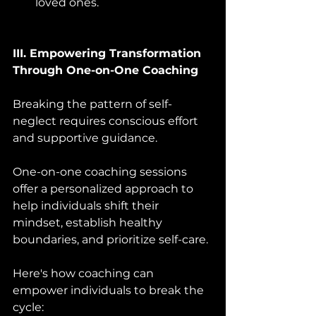
loved ones.
III. Empowering Transformation 
Through One-on-One Coaching 
Breaking the pattern of self-
neglect requires conscious effort 
and supportive guidance. 
One-on-one coaching sessions 
offer a personalized approach to 
help individuals shift their 
mindset, establish healthy 
boundaries, and prioritize self-care. 
Here's how coaching can 
empower individuals to break the 
cycle: