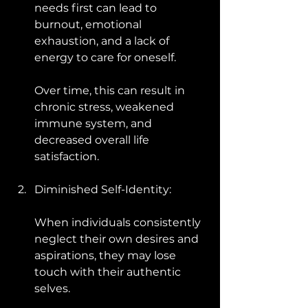
needs first can lead to 
burnout, emotional 
exhaustion, and a lack of 
energy to care for oneself. 
Over time, this can result in 
chronic stress, weakened 
immune system, and 
decreased overall life 
satisfaction.
Diminished Self-Identity: 
When individuals consistently 
neglect their own desires and 
aspirations, they may lose 
touch with their authentic 
selves. 