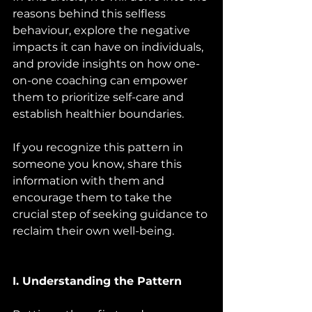
reasons behind this selfless 
behaviour, explore the negative 
impacts it can have on individuals, 
and provide insights on how one-
on-one coaching can empower 
them to prioritize self-care and 
establish healthier boundaries. 
If you recognize this pattern in 
someone you know, share this 
information with them and 
encourage them to take the 
crucial step of seeking guidance to 
reclaim their own well-being.
I. Understanding the Pattern 