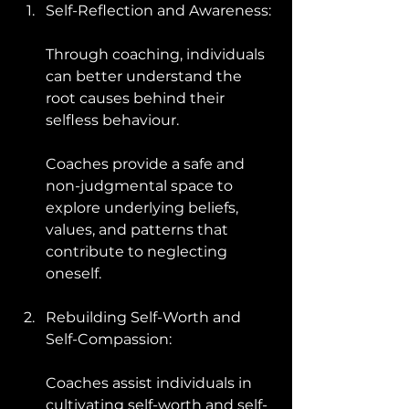
Self-Reflection and Awareness: 
Through coaching, individuals 
can better understand the 
root causes behind their 
selfless behaviour. 
Coaches provide a safe and 
non-judgmental space to 
explore underlying beliefs, 
values, and patterns that 
contribute to neglecting 
oneself.
Rebuilding Self-Worth and 
Self-Compassion: 
Coaches assist individuals in 
cultivating self-worth and self-