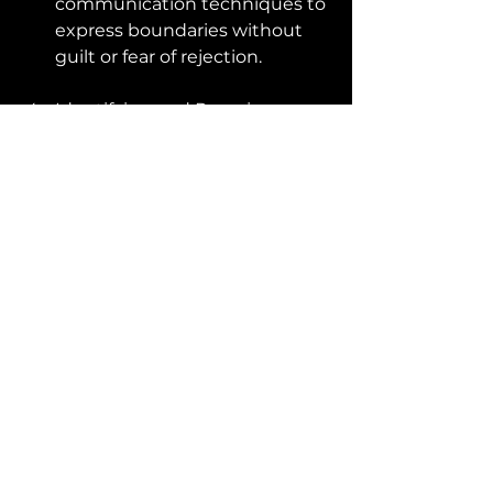
communication techniques to 
express boundaries without 
guilt or fear of rejection.
Identifying and Pursuing 
Personal Goals: 
Coaches help individuals 
reconnect with their passions, 
desires, and personal goals. 
Through goal-setting 
exercises, they guide clients in 
reclaiming their own 
aspirations and finding 
fulfillment outside of constant 
caregiving.
Cultivating Self-Care Practices: 