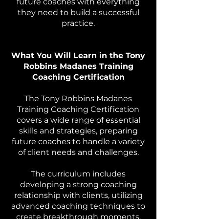
future coaches with everything
they need to build a successful
practice.
What You Will Learn in the Tony
Robbins Madanes Training
Coaching Certification
The Tony Robbins Madanes
Training Coaching Certification
covers a wide range of essential
skills and strategies, preparing
future coaches to handle a variety
of client needs and challenges.
The curriculum includes
developing a strong coaching
relationship with clients, utilizing
advanced coaching techniques to
create breakthrough moments,