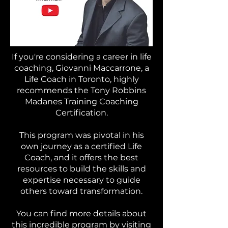
If you're considering a career in life
coaching, Giovanni Maccarrone, a
Life Coach in Toronto, highly
recommends the Tony Robbins
Madanes Training Coaching
Certification.
This program was pivotal in his
own journey as a certified Life
Coach, and it offers the best
resources to build the skills and
expertise necessary to guide
others toward transformation.
You can find more details about
this incredible program by visiting