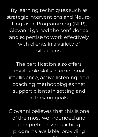
By learning techniques such as
strategic interventions and Neuro-
Linguistic Programming (NLP),
Giovanni gained the confidence
and expertise to work effectively
with clients in a variety of
situations.
The certification also offers
invaluable skills in emotional
intelligence, active listening, and
coaching methodologies that
support clients in setting and
achieving goals.
Giovanni believes that this is one
of the most well-rounded and
comprehensive coaching
programs available, providing