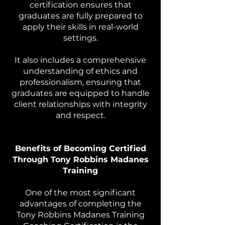
certification ensures that
graduates are fully prepared to
apply their skills in real-world
settings.
It also includes a comprehensive
understanding of ethics and
professionalism, ensuring that
graduates are equipped to handle
client relationships with integrity
and respect.
Benefits of Becoming Certified
Through Tony Robbins Madanes
Training
One of the most significant
advantages of completing the
Tony Robbins Madanes Training