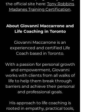
the official site here:
Tony Robbins
Madanes Training Certification
.
About Giovanni Maccarrone and
Life Coaching in Toronto
Giovanni Maccarrone is an
experienced and certified Life
Coach based in Toronto.
With a passion for personal growth
and empowerment, Giovanni
works with clients from all walks of
life to help them break through
barriers and achieve their personal
and professional goals.
His approach to life coaching is
rooted in empathy, practical tools,