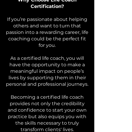
Certification?
If you’re passionate about helping
others and want to turn that
passion into a rewarding career, life
coaching could be the perfect fit
for you.
As a certified life coach, you will
have the opportunity to make a
meaningful impact on people’s
lives by supporting them in their
personal and professional journeys.
Becoming a certified life coach
provides not only the credibility
and confidence to start your own
practice but also equips you with
the skills necessary to truly
transform clients' lives.