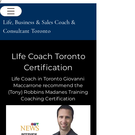
Γ
Life, Business & Sales Coach &
Consultant Toronto
LIfe Coach Toronto
Certification
Life Coach in Toronto Giovanni
Maccarrone recommend the
(Tony) Robbins Madanes Training
Coaching Certification