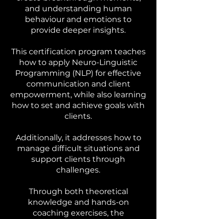
and understanding human
behaviour and emotions to
provide deeper insights.
This certification program teaches
how to apply Neuro-Linguistic
Programming (NLP) for effective
communication and client
empowerment, while also learning
how to set and achieve goals with
clients.
Additionally, it addresses how to
manage difficult situations and
support clients through
challenges.
Through both theoretical
knowledge and hands-on
coaching exercises, the