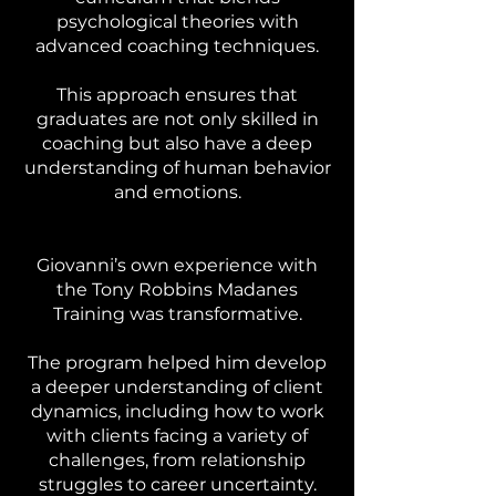
psychological theories with
advanced coaching techniques.
This approach ensures that
graduates are not only skilled in
coaching but also have a deep
understanding of human behavior
and emotions.
Giovanni’s own experience with
the Tony Robbins Madanes
Training was transformative.
The program helped him develop
a deeper understanding of client
dynamics, including how to work
with clients facing a variety of
challenges, from relationship
struggles to career uncertainty.