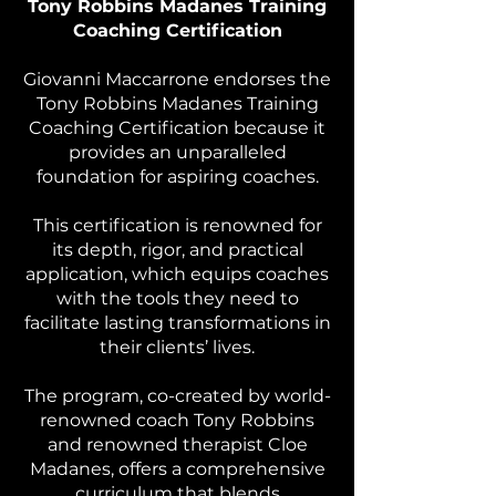
Tony Robbins Madanes Training
Coaching Certification
Giovanni Maccarrone endorses the
Tony Robbins Madanes Training
Coaching Certification because it
provides an unparalleled
foundation for aspiring coaches.
This certification is renowned for
its depth, rigor, and practical
application, which equips coaches
with the tools they need to
facilitate lasting transformations in
their clients’ lives.
The program, co-created by world-
renowned coach Tony Robbins
and renowned therapist Cloe
Madanes, offers a comprehensive
curriculum that blends