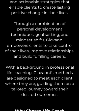
and actionable strategies that
enable clients to create lasting
positive change in their lives.
Through a combination of
personal development
techniques, goal setting, and
mindset shifts, Giovanni
empowers clients to take control
of their lives, improve relationships,
and build fulfilling careers.
With a background in professional
life coaching, Giovanni’s methods
are designed to meet each client
where they are, guiding them on a
tailored journey toward their
desired outcomes.
Why Choose Life Coach