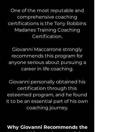
One of the most reputable and
comprehensive coaching
certifications is the Tony Robbins
Madanes Training Coaching
Certification.
Giovanni Maccarrone strongly
recommends this program for
anyone serious about pursuing a
career in life coaching.
Giovanni personally obtained his
certification through this
esteemed program, and he found
it to be an essential part of his own
coaching journey.
Why Giovanni Recommends the