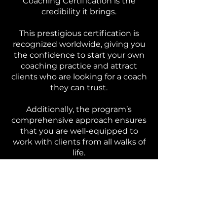
Coaching Certification is the
credibility it brings.
This prestigious certification is
recognized worldwide, giving you
the confidence to start your own
coaching practice and attract
clients who are looking for a coach
they can trust.
Additionally, the program’s
comprehensive approach ensures
that you are well-equipped to
work with clients from all walks of
life.
Whether you plan to focus on
career coaching, relationship
coaching, or personal
development, this certification
provides the foundational