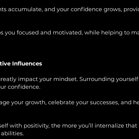
ts accumulate, and your confidence grows, provid
ps you focused and motivated, while helping to ma
tive Influences
eatly impact your mindset. Surrounding yourself 
our confidence.
ge your growth, celebrate your successes, and he
f with positivity, the more you’ll internalize that
bilities.