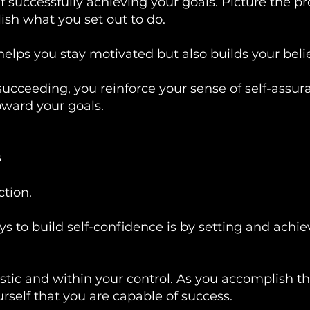
f successfully achieving your goals. Picture the 
sh what you set out to do.
helps you stay motivated but also builds your belief
 succeeding, you reinforce your sense of self-ass
oward your goals.
s
tion.
ys to build self-confidence is by setting and ach
listic and within your control. As you accomplish t
elf that you are capable of success.