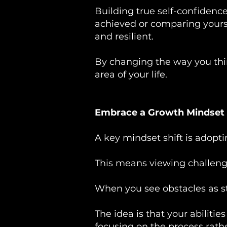
Building true self-confidence
achieved or comparing yoursel
and resilient.
By changing the way you think
area of your life.
Embrace a Growth Mindset
A key mindset shift is adopt
This means viewing challenges
When you see obstacles as st
The idea is that your abiliti
focusing on the process rathe