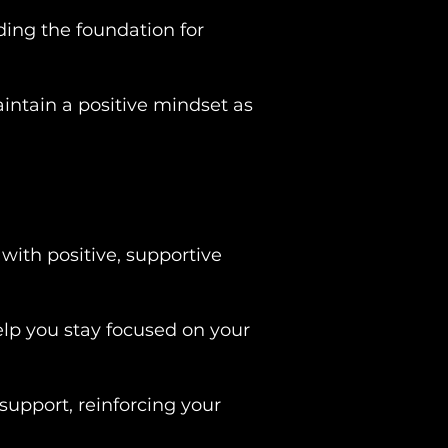
ing the foundation for
intain a positive mindset as
with positive, supportive
lp you stay focused on your
 support, reinforcing your