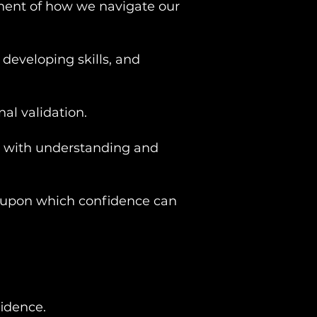
ponent of how we navigate our
 developing skills, and
nal validation.
rts with understanding and
on upon which confidence can
idence.