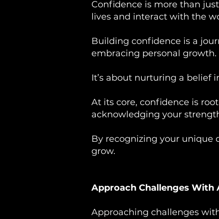
Confidence is more than just
lives and interact with the wo
Building confidence is a jour
embracing personal growth.
It’s about nurturing a belief 
At its core, confidence is ro
acknowledging your strength
By recognizing your unique q
grow.
Approach Challenges With
Approaching challenges with