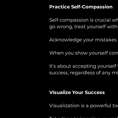
Practice Self-Compassion
Self-compassion is crucial w
go wrong, treat yourself wit
Acknowledge your mistakes 
When you show yourself compa
It’s about accepting yourself
success, regardless of any m
Visualize Your Success
Visualization is a powerful t