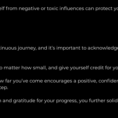
lf from negative or toxic influences can protect y
tinuous journey, and it’s important to acknowledg
matter how small, and give yourself credit for you
w far you’ve come encourages a positive, confide
tep.
 and gratitude for your progress, you further solidi