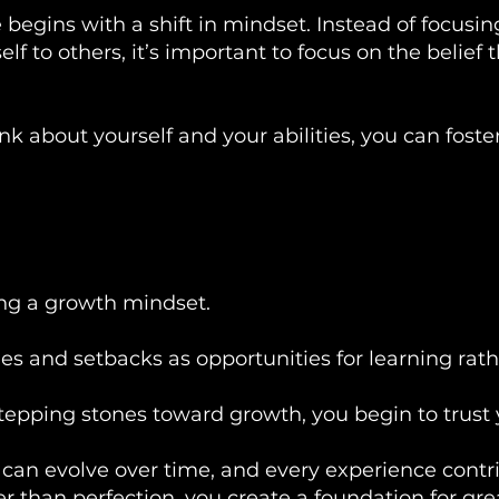
 begins with a shift in mindset. Instead of focusi
f to others, it’s important to focus on the belief 
 about yourself and your abilities, you can foster
ing a growth mindset.
 and setbacks as opportunities for learning rather
epping stones toward growth, you begin to trust 
es can evolve over time, and every experience cont
r than perfection, you create a foundation for gre