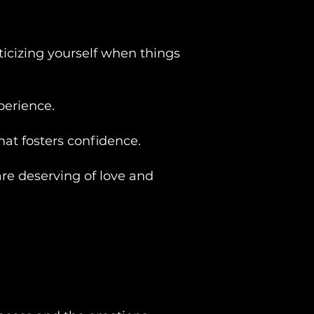
ticizing yourself when things
perience.
at fosters confidence.
are deserving of love and