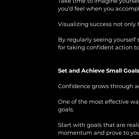
Take time to imagine yoursel
you’d feel when you accompli
Visualizing success not only 
By regularly seeing yourself
for taking confident action t
Set and Achieve Small Goal
Confidence grows through ac
One of the most effective wa
goals.
Start with goals that are rea
momentum and prove to yours