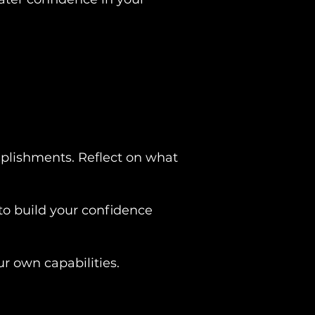
omplishments. Reflect on what
.
to build your confidence
ur own capabilities.