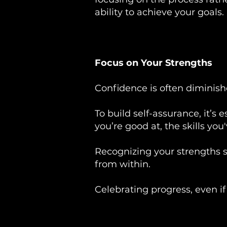
ability to achieve your goals.
Focus on Your Strengths
Confidence is often dimini
To build self-assurance, it’s
you’re good at, the skills yo
Recognizing your strengths s
from within.
Celebrating progress, even if 