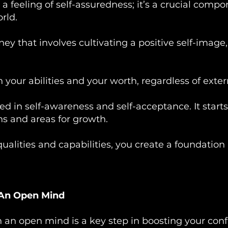
 a feeling of self-assuredness; it’s a crucial com
rld.
ney that involves cultivating a positive self-image,
in your abilities and your worth, regardless of exter
oted in self-awareness and self-acceptance. It sta
s and areas for growth.
ualities and capabilities, you create a foundati
 An Open Mind
 an open mind is a key step in boosting your conf