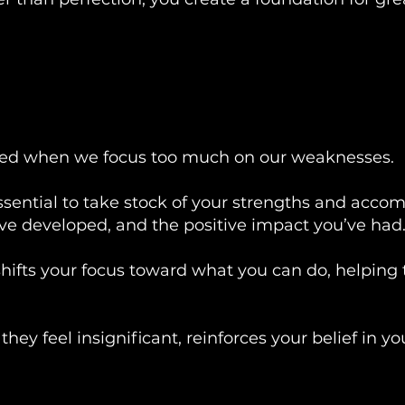
shed when we focus too much on our weaknesses.
 essential to take stock of your strengths and acc
u've developed, and the positive impact you’ve had
hifts your focus toward what you can do, helping 
they feel insignificant, reinforces your belief in yo