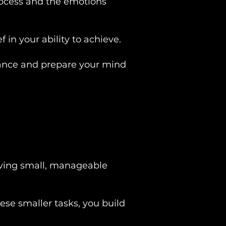
process and the emotions
 in your ability to achieve.
urance and prepare your mind
ieving small, manageable
hese smaller tasks, you build