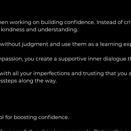
hen working on building confidence. Instead of cri
h kindness and understanding.
without judgment and use them as a learning ex
ssion, you create a supportive inner dialogue th
 with all your imperfections and trusting that you 
issteps along the way.
ool for boosting confidence.