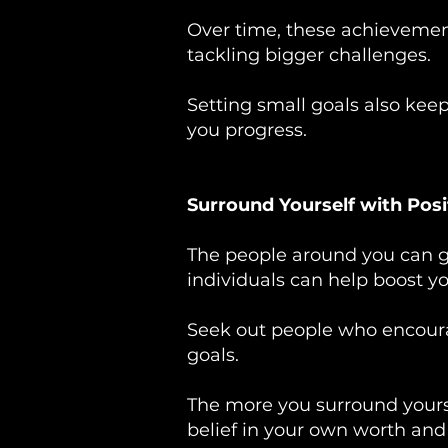
Over time, these achievemen
tackling bigger challenges.
Setting small goals also kee
you progress.
Surround Yourself with Posi
The people around you can gr
individuals can help boost y
Seek out people who encoura
goals.
The more you surround yoursel
belief in your own worth and a