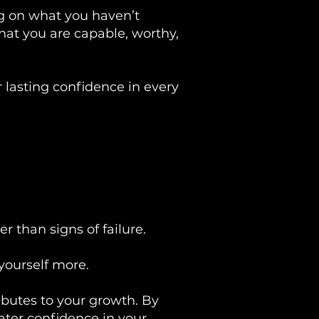
ng on what you haven’t
that you are capable, worthy,
 lasting confidence in every
 than signs of failure.
yourself more.
ributes to your growth. By
ater confidence in your