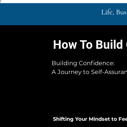
Γ
Life, Bu
How To Build
Building Confidence:
A Journey to Self-Assura
Shifting Your Mindset to Fee