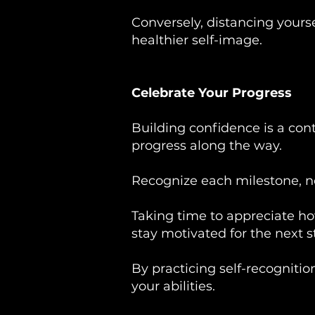
Conversely, distancing yourse
healthier self-image.
Celebrate Your Progress
Building confidence is a con
progress along the way.
Recognize each milestone, no 
Taking time to appreciate ho
stay motivated for the next s
By practicing self-recognition
your abilities.