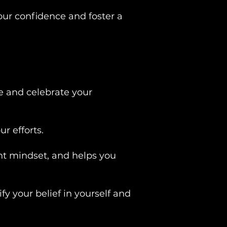
our confidence and foster a
e and celebrate your
r efforts.
nt mindset, and helps you
fy your belief in yourself and