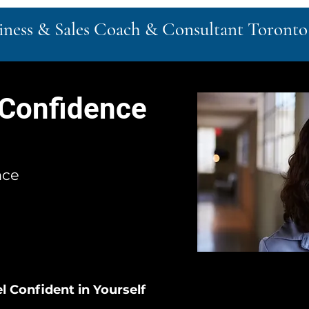
siness & Sales Coach & Consultant Toronto
 Confidence
nce
l Confident in Yourself