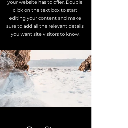
your website has to offer. Double
click on the text box to start
editing your content and make
sure to add all the relevant details
you want site visitors to know.