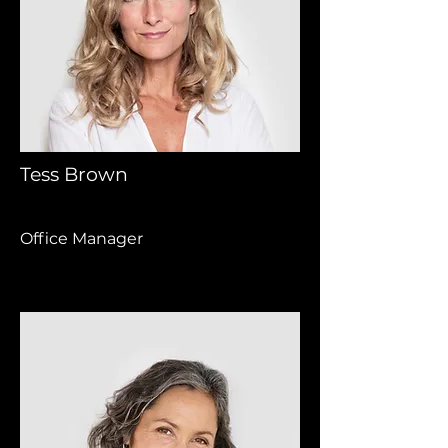
Tess Brown
Office Manager