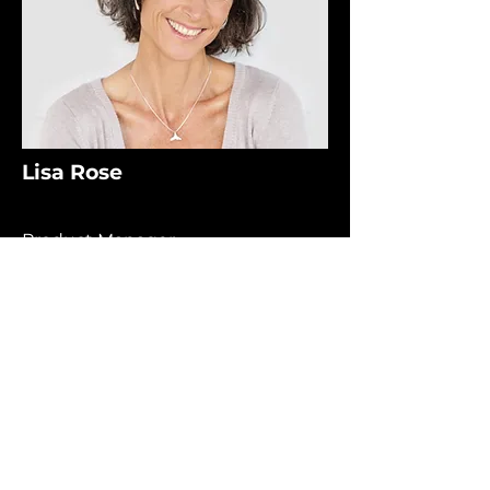
Lisa Rose
Product Manager