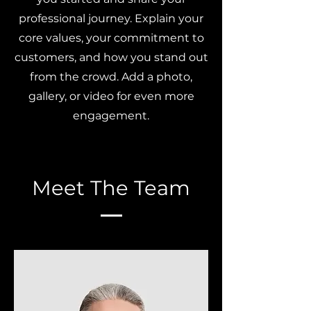
professional journey. Explain your
core values, your commitment to
customers, and how you stand out
from the crowd. Add a photo,
gallery, or video for even more
engagement.
Meet The Team