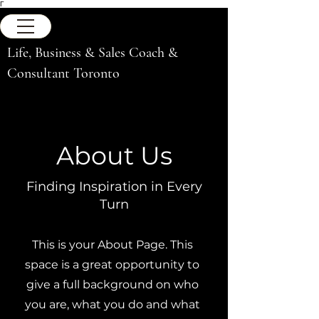
Γ
Life, Business & Sales Coach &
Consultant Toronto
About Us
Finding Inspiration in Every
Turn
This is your About Page. This
space is a great opportunity to
give a full background on who
you are, what you do and what