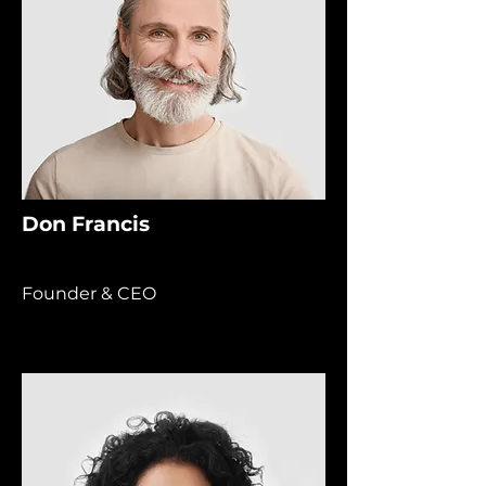
Don Francis
Founder & CEO