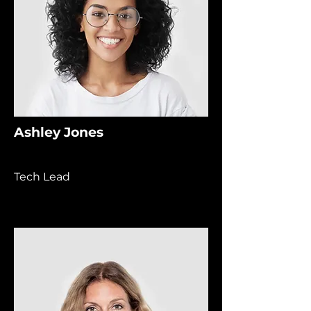
Ashley Jones
Tech Lead