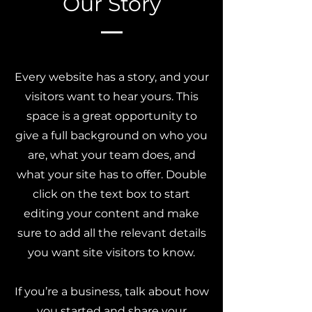
Our Story
Every website has a story, and your
visitors want to hear yours. This
space is a great opportunity to
give a full background on who you
are, what your team does, and
what your site has to offer. Double
click on the text box to start
editing your content and make
sure to add all the relevant details
you want site visitors to know.
If you’re a business, talk about how
you started and share your